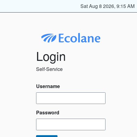
Sat Aug 8 2026, 9:15 AM
Login
Self-Service
Username
Password