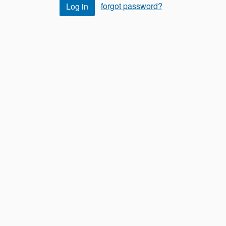
forgot password?
Log in