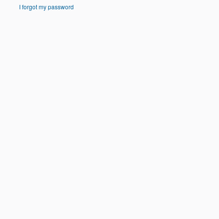
I forgot my password