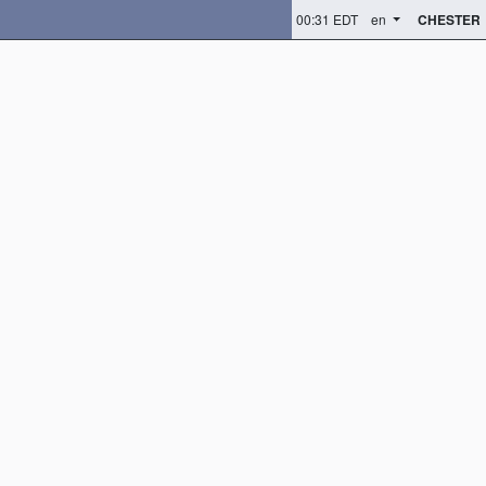
00:31 EDT
en
CHESTER