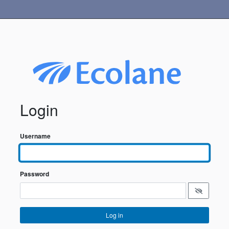
Login
Username
Password